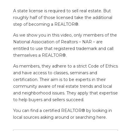
A state license is required to sell real estate. But
roughly half of those licensed take the additional
step of becoming a REALTOR®.
As we show you in this video, only members of the
National Association of Realtors – NAR – are
entitled to use that registered trademark and call
themselves a REALTOR®.
As members, they adhere to a strict Code of Ethics
and have access to classes, seminars and
certification. Their aim is to be experts in their
community aware of real estate trends and local
and neighborhood issues. They apply that expertise
to help buyers and sellers succeed.
You can find a certified REALTOR® by looking in
local sources asking around or searching here.