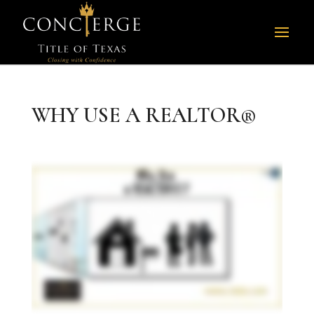
WHY USE A REALTOR®