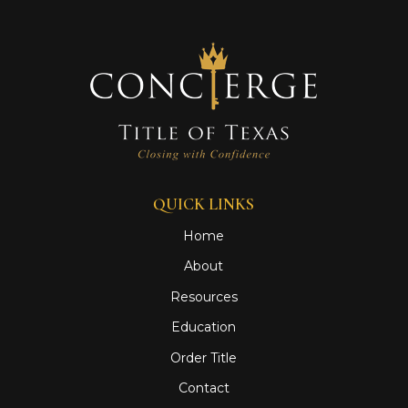
QUICK LINKS
Home
About
Resources
Education
Order Title
Contact