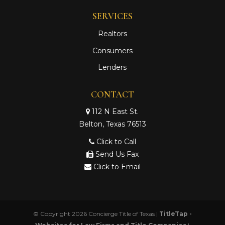
SERVICES
Realtors
Consumers
Lenders
CONTACT
112 N East St.
Belton, Texas 76513
Click to Call
Send Us Fax
Click to Email
© Copyright 2026
Concierge Title of Texas
|
TitleTap -