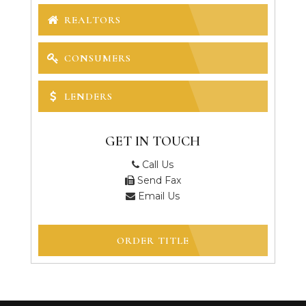
REALTORS
CONSUMERS
LENDERS
GET IN TOUCH
Call Us
Send Fax
Email Us
ORDER TITLE