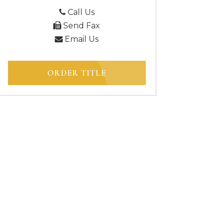
Call Us
Send Fax
Email Us
ORDER TITLE