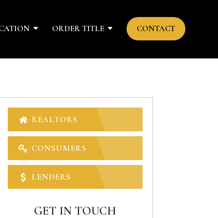
CATION
ORDER TITLE
CONTACT
REALTORS
CONSUMERS
LENDERS
GET IN TOUCH