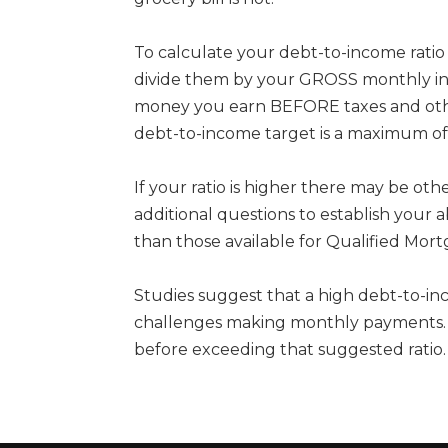
To calculate your debt-to-income rat
divide them by your GROSS monthly inc
money you earn BEFORE taxes and othe
debt-to-income target is a maximum of
If your ratio is higher there may be ot
additional questions to establish your a
than those available for Qualified Mort
Studies suggest that a high debt-to-in
challenges making monthly payments. So
before exceeding that suggested ratio.