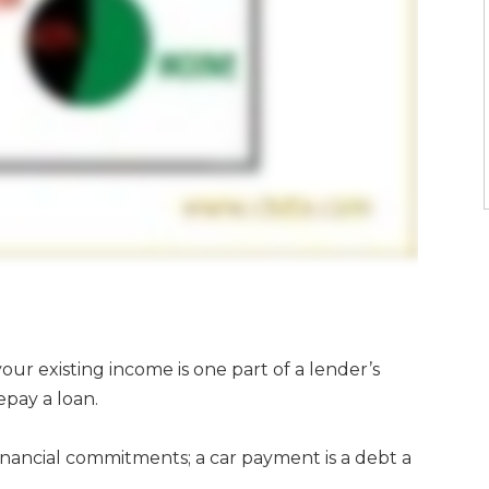
our existing income is one part of a lender’s
epay a loan.
 financial commitments; a car payment is a debt a