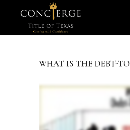
WHAT IS THE DEBT-TO