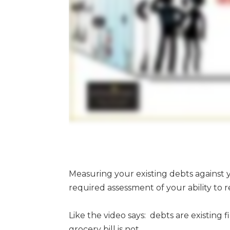
Measuring your existing debts against y
required assessment of your ability to r
Like the video says: debts are existing
grocery bill is not.