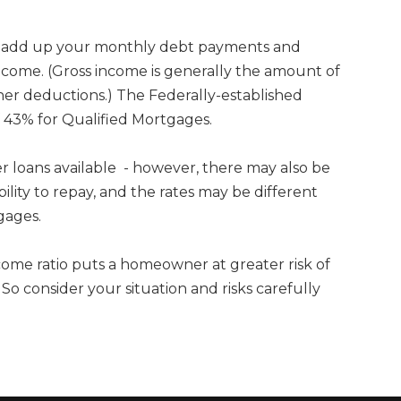
io add up your monthly debt payments and
ome. (Gross income is generally the amount of
r deductions.) The Federally-established
 43% for Qualified Mortgages.
her loans available - however, there may also be
bility to repay, and the rates may be different
gages.
come ratio puts a homeowner at greater risk of
 consider your situation and risks carefully