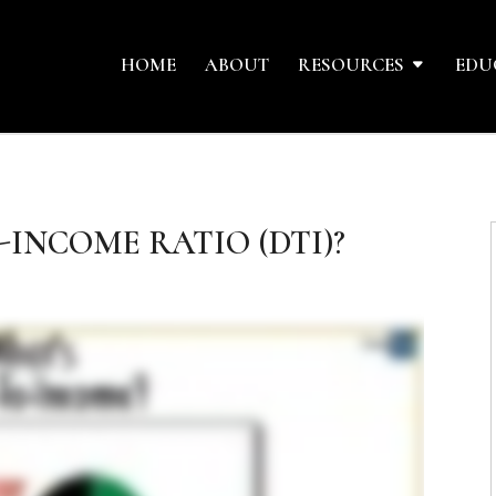
HOME
ABOUT
RESOURCES
EDU
-INCOME RATIO (DTI)?