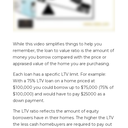
While this video simplifies things to help you
remember, the loan to value ratio is the amount of
money you borrow compared with the price or
appraised value of the home you are purchasing.
Each loan has a specific LTV limit. For example:
With a 75% LTV loan on a home priced at
$100,000 you could borrow up to $75,000 (75% of
$100,000) and would have to pay $25000 as a
down payment.
The LTV ratio reflects the amount of equity
borrowers have in their homes. The higher the LTV
the less cash homebuyers are required to pay out