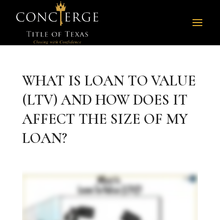
WHAT IS LOAN TO VALUE
(LTV) AND HOW DOES IT
AFFECT THE SIZE OF MY
LOAN?