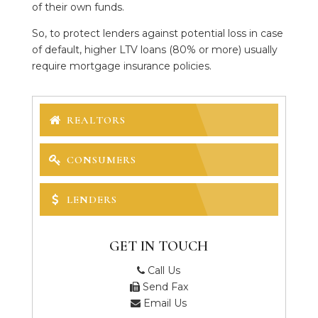
of their own funds.
So, to protect lenders against potential loss in case
of default, higher LTV loans (80% or more) usually
require mortgage insurance policies.
REALTORS
CONSUMERS
LENDERS
GET IN TOUCH
Call Us
Send Fax
Email Us