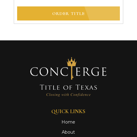
ORDER TITLE
QUICK LINKS
Home
About