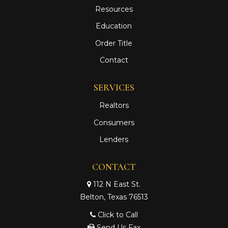
Resources
Education
Order Title
Contact
SERVICES
Realtors
Consumers
Lenders
CONTACT
112 N East St.
Belton, Texas 76513
Click to Call
Send Us Fax