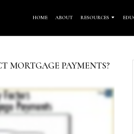
HOME
ABOUT
RESOURCES
EDU
CT MORTGAGE PAYMENTS?