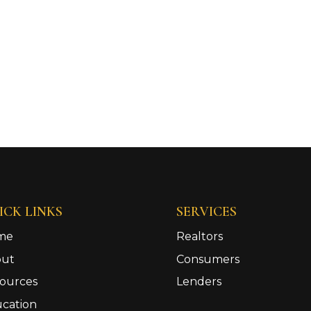
ICK LINKS
SERVICES
me
Realtors
out
Consumers
ources
Lenders
cation