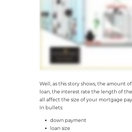
Well, as this story shows, the amount 
loan, the interest rate the length of 
all affect the size of your mortgage p
In bullets:
down payment
loan size