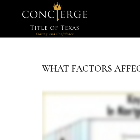
WHAT FACTORS AFFE