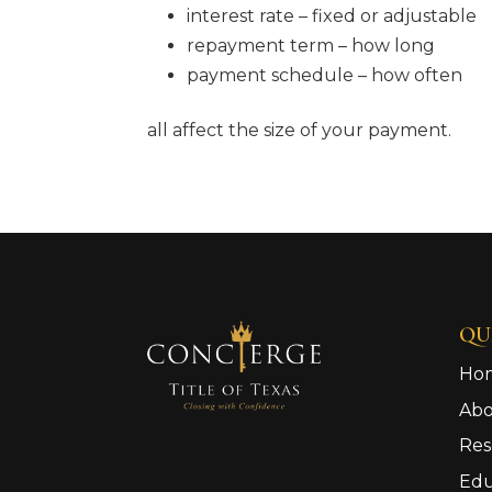
interest rate – fixed or adjustable
repayment term – how long
payment schedule – how often
all affect the size of your payment.
QU
Ho
Ab
Res
Edu