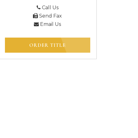
Call Us
Send Fax
Email Us
ORDER TITLE