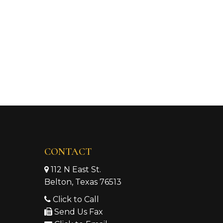
CONTACT
112 N East St.
Belton, Texas 76513
Click to Call
Send Us Fax