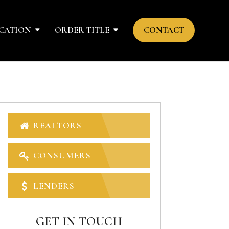
CATION
ORDER TITLE
CONTACT
REALTORS
CONSUMERS
LENDERS
GET IN TOUCH