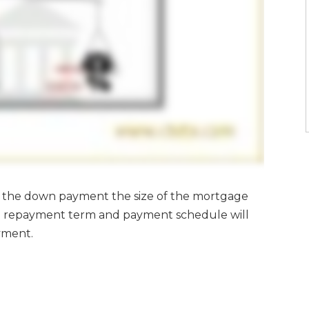
of the down payment the size of the mortgage
the repayment term and payment schedule will
ayment.