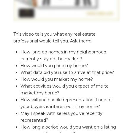
This video tells you what any real estate
professional would tell you. Ask them:
How long do homes in my neighborhood
currently stay on the market?
How would you price my home?
What data did you use to arrive at that price?
How would you market my home?
What activities would you expect of me to
market my home?
How will you handle representation if one of
your buyers is interested in my home?
May I speak with sellers you’ve recently
represented?
How long a period would you want on a listing