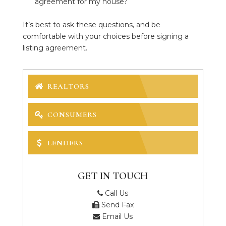
agreement for my house?
It’s best to ask these questions, and be
comfortable with your choices before signing a
listing agreement.
REALTORS
CONSUMERS
LENDERS
GET IN TOUCH
Call Us
Send Fax
Email Us