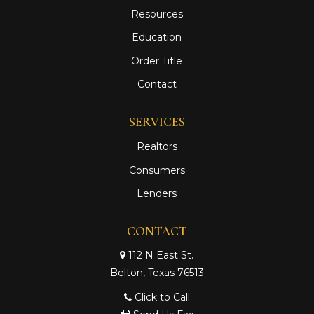
Resources
Education
Order Title
Contact
SERVICES
Realtors
Consumers
Lenders
CONTACT
112 N East St.
Belton, Texas 76513
Click to Call