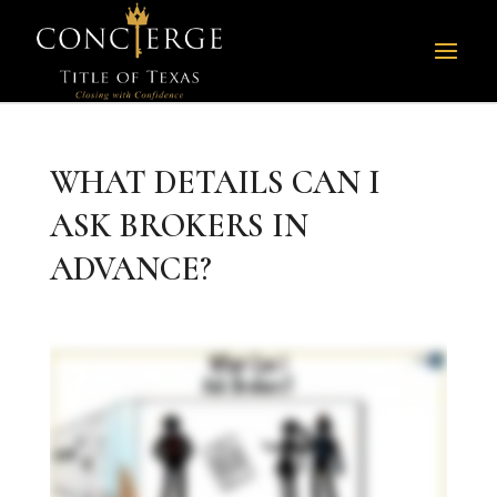
WHAT DETAILS CAN I
ASK BROKERS IN
ADVANCE?