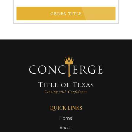
ORDER TITLE
QUICK LINKS
Home
About