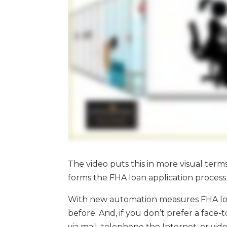
The video puts this in more visual term
forms the FHA loan application process i
With new automation measures FHA loa
before. And, if you don’t prefer a face
via mail, telephone the Internet, or vi