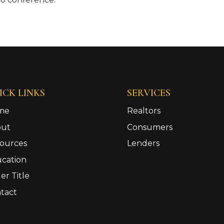
ICK LINKS
SERVICES
me
Realtors
out
Consumers
ources
Lenders
cation
er Title
tact