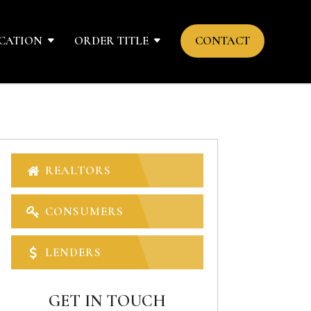
CATION
ORDER TITLE
CONTACT
REALTORS
CONSUMERS
LENDERS
GET IN TOUCH