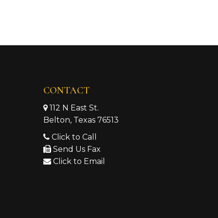
CONTACT
112 N East St.
Belton, Texas 76513
Click to Call
Send Us Fax
Click to Email