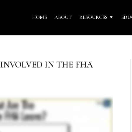
HOME
ABOUT
RESOURCES
EDU
 INVOLVED IN THE FHA