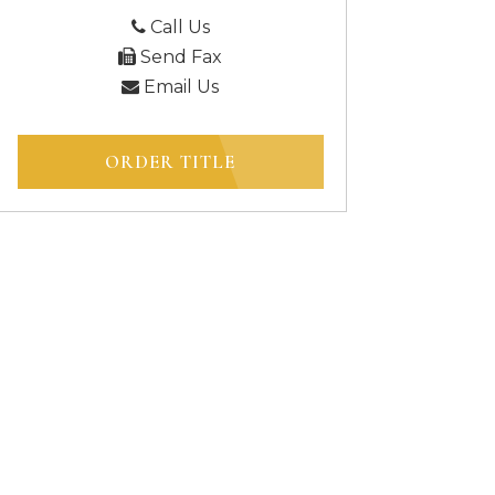
Call Us
Send Fax
Email Us
ORDER TITLE