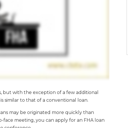
s, but with the exception of a few additional
s similar to that of a conventional loan.
ns may be originated more quickly than
-to-face meeting, you can apply for an FHA loan
deo conference.