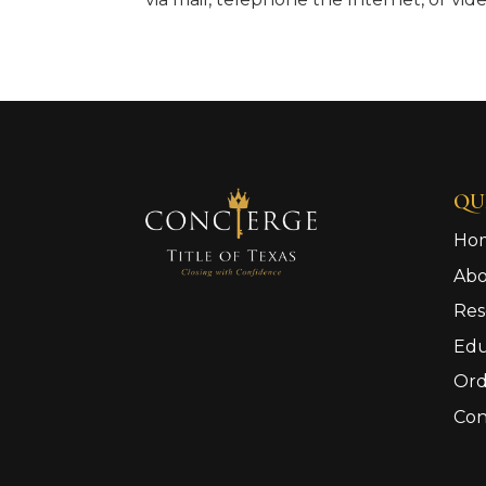
QU
Ho
Ab
Res
Edu
Ord
Con