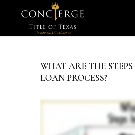
WHAT ARE THE STEPS
LOAN PROCESS?