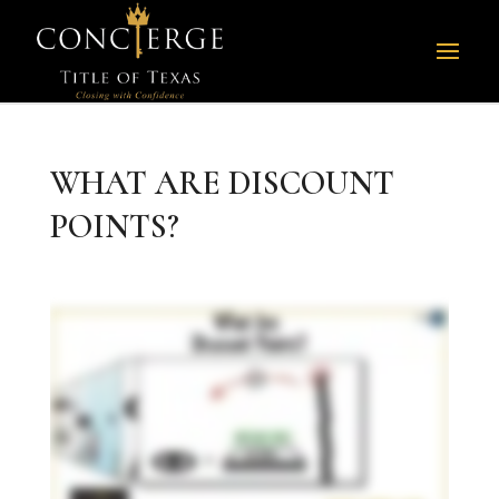
WHAT ARE DISCOUNT
POINTS?