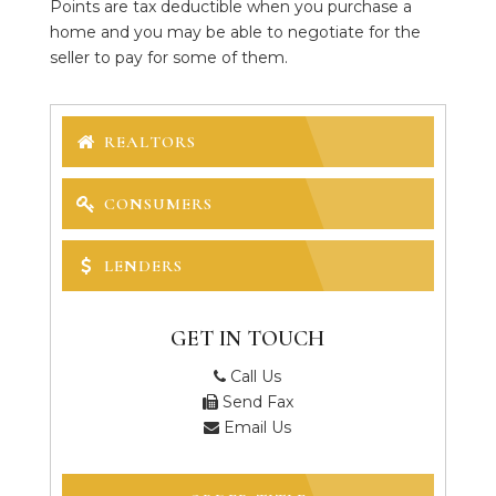
Points are tax deductible when you purchase a
home and you may be able to negotiate for the
seller to pay for some of them.
REALTORS
CONSUMERS
LENDERS
GET IN TOUCH
Call Us
Send Fax
Email Us