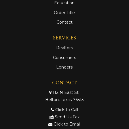
Education
Order Title
Contact
SERVICES
Realtors
Consumers
Lenders
CONTACT
112 N East St.
Belton, Texas 76513
Click to Call
Send Us Fax
Click to Email