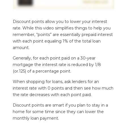
Discount points allow you to lower your interest
rate. While this video simplifies things to help you
remember, “points” are essentially prepaid interest
with each point equaling 1% of the total loan
amount.
Generally, for each point paid on a 30-year
mortgage the interest rate is reduced by 1/8
(or.125) of a percentage point.
When shopping for loans, ask lenders for an
interest rate with 0 points and then see how much
the rate decreases with each point paid.
Discount points are smart if you plan to stay in a
home for some time since they can lower the
monthly loan payment.