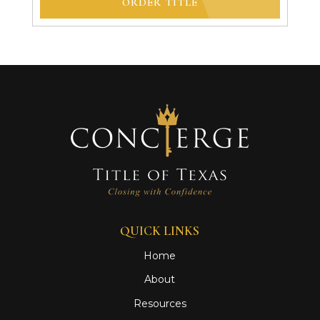
ORDER TITLE
QUICK LINKS
Home
About
Resources