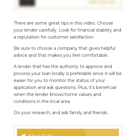
There are some great tips in this video. Choose
your lender carefully. Look for financial stability and
a reputation for customer satisfaction.
Be sure to choose a company that gives helpful
advice and that makes you feel comfortable.
A lender that has the authority to approve and
process your loan locally is preferable since it will be
easier for you to monitor the status of your
application and ask questions. Plus, it’s beneficial
when the lender knows home values and
conditions in the local area.
Do your research, and ask family and friends.
REALTORS