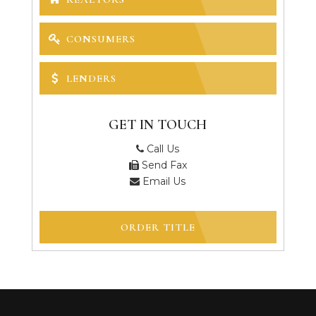
CONSUMERS
LENDERS
GET IN TOUCH
Call Us
Send Fax
Email Us
ORDER TITLE