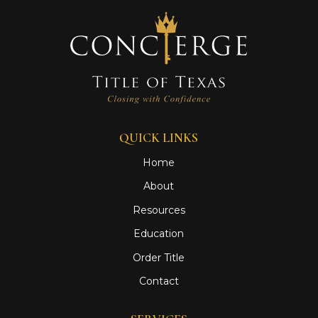
QUICK LINKS
Home
About
Resources
Education
Order Title
Contact