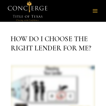
HOW DO I CHOOSE THE
RIGHT LENDER FOR ME?