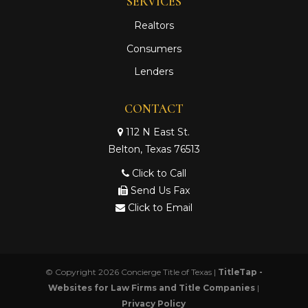
SERVICES
Realtors
Consumers
Lenders
CONTACT
112 N East St.
Belton, Texas 76513
Click to Call
Send Us Fax
Click to Email
© Copyright 2026
Concierge Title of Texas
|
TitleTap -
Websites for Law Firms and Title Companies
|
Privacy Policy