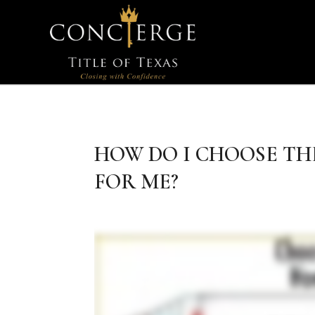
HOW DO I CHOOSE TH
FOR ME?