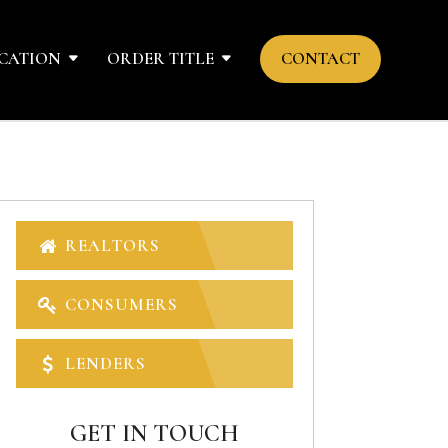
CATION
ORDER TITLE
CONTACT
REALTORS
CONSUMERS
LENDERS
GET IN TOUCH