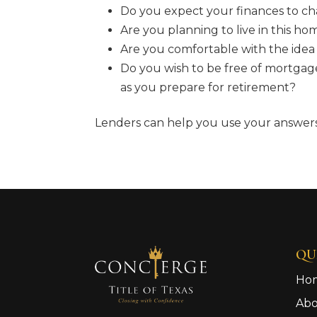
Do you expect your finances to ch
Are you planning to live in this ho
Are you comfortable with the id
Do you wish to be free of mortgag
as you prepare for retirement?
Lenders can help you use your answers 
QU
Ho
Ab