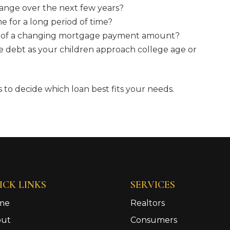
ange over the next few years?
me for a long period of time?
ea of a changing mortgage payment amount?
e debt as your children approach college age or
to decide which loan best fits your needs.
ICK LINKS
SERVICES
me
Realtors
out
Consumers