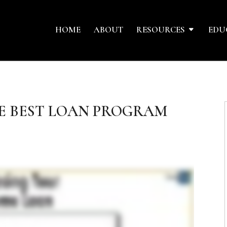
HOME
ABOUT
RESOURCES
EDU
E BEST LOAN PROGRAM