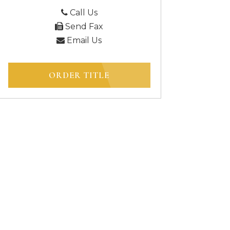
Call Us
Send Fax
Email Us
ORDER TITLE