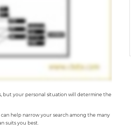
s, but your personal situation will determine the
ou can help narrow your search among the many
n suits you best.