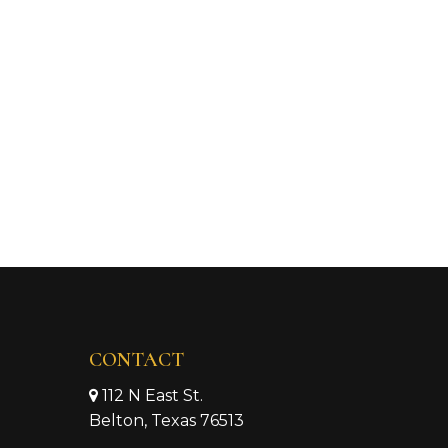
CONTACT
112 N East St.
Belton, Texas 76513