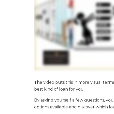
The video puts this in more visual term
best kind of loan for you.
By asking yourself a few questions, y
options available and discover which loa