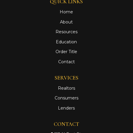
QUICK LINKS
Home
About
Resources
Education
Order Title
Contact
SERVICES
Realtors
Consumers
Lenders
CONTACT