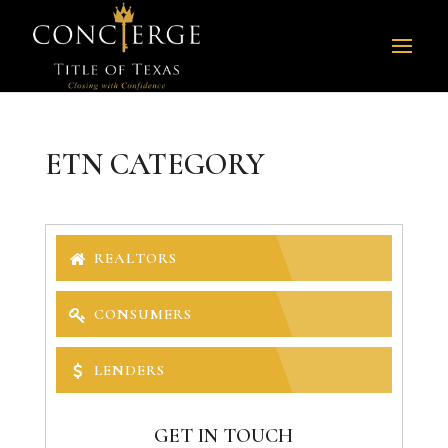
ETN CATEGORY
REALTORS
CONSUMERS
LENDERS
GET IN TOUCH