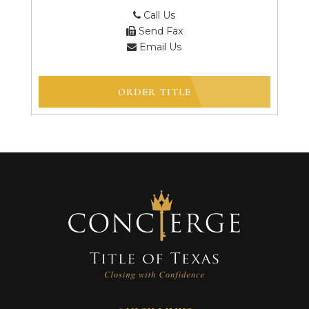
Call Us
Send Fax
Email Us
ORDER TITLE