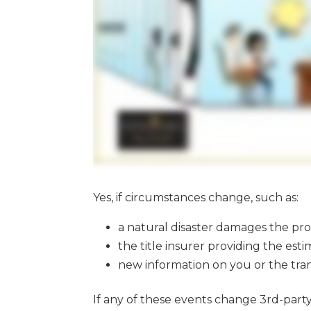
Yes, if circumstances change, such as:
a natural disaster damages the prop
the title insurer providing the es
new information on you or the tran
If any of these events change 3rd-part