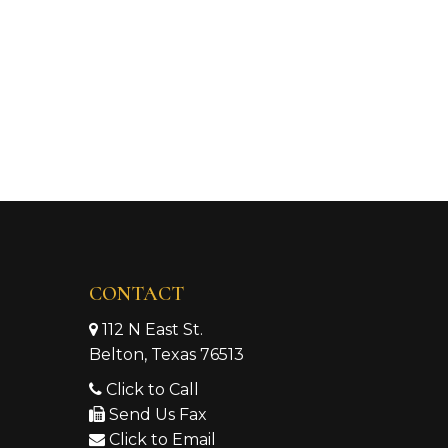
CONTACT
112 N East St.
Belton, Texas 76513
Click to Call
Send Us Fax
Click to Email