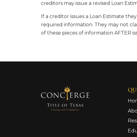
creditors may issue a revised Loan Esti
If a creditor issues a Loan Estimate the
required information. They may not cla
of these pieces of information AFTER is
QU
Ho
Ab
Res
Edu