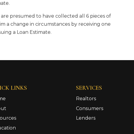
mate.
y are presumed to have collected all 6 pieces of
im a change in circumstances by receiving one
suing a Loan Estimate.
ICK LINKS
SERVICES
me
Realtors
out
Consumers
ources
Lenders
cation