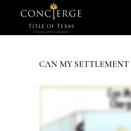
CAN MY SETTLEMENT