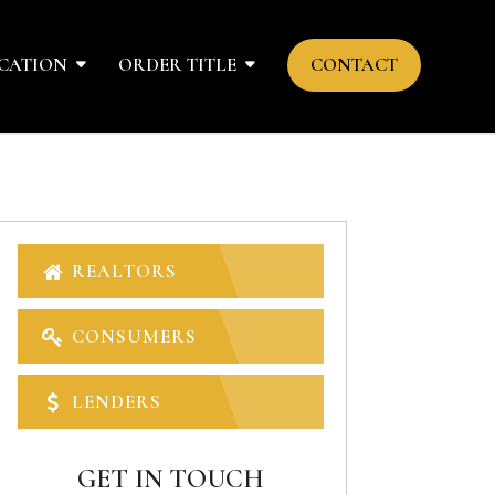
CATION
ORDER TITLE
CONTACT
REALTORS
CONSUMERS
LENDERS
GET IN TOUCH