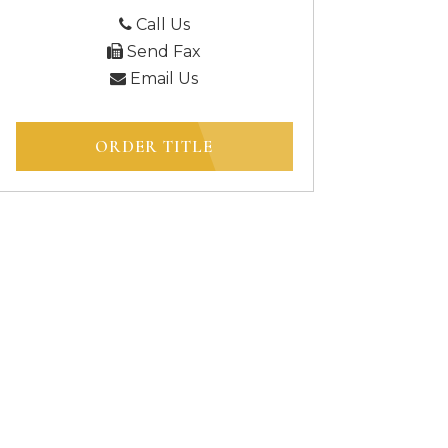
Call Us
Send Fax
Email Us
ORDER TITLE