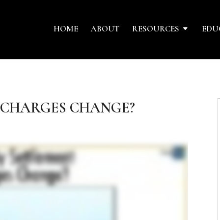
HOME
ABOUT
RESOURCES
EDU
 CHARGES CHANGE?