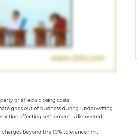
erty or affects closing costs
timate goes out of business during underwriting
saction affecting settlement is discovered.
y charges beyond the 10% tolerance limit